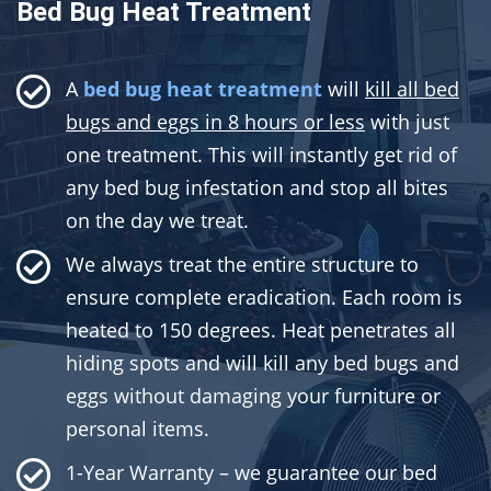
Bed Bug Heat Treatment
A
bed bug heat treatment
will
kill all bed
bugs and eggs in 8 hours or less
with just
one treatment. This will instantly get rid of
any bed bug infestation and stop all bites
on the day we treat.
We always treat the entire structure to
ensure complete eradication. Each room is
heated to 150 degrees. Heat penetrates all
hiding spots and will kill any bed bugs and
eggs without damaging your furniture or
personal items.
1-Year Warranty – we guarantee our bed