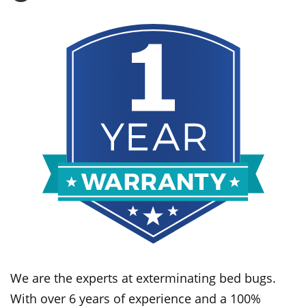
We are the experts at exterminating bed bugs.
With over 6 years of experience and a 100%