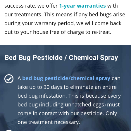
success rate, we offer
1-year warranties
with
our treatments. This means if any bed bugs arise
during your warranty period, we will come back
out to your house free of charge to re-treat.
Bed Bug Pesticide / Chemical Spray
A
bed bug pesticide/chemical spray
can
take up to 30 days to eliminate an entire
bed bug infestation. This is because every
bed bug (including unhatched eggs) must
come in contact with our pesticide. Only
one treatment necessary.