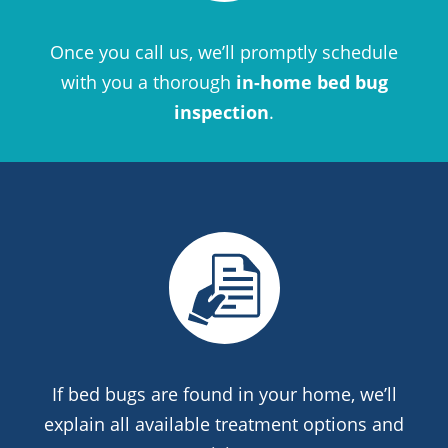
Once you call us, we’ll promptly schedule
with you a thorough
in-home bed bug
inspection
.
If bed bugs are found in your home, we’ll
explain all available treatment options and