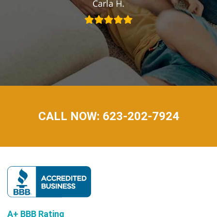
Carla H.
CALL NOW: 623-202-7924
A+ BBB Rating