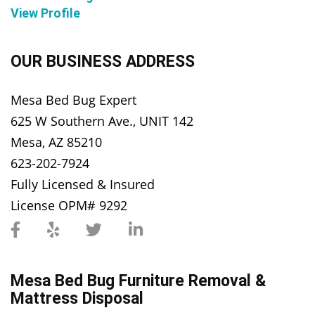
View Profile
OUR BUSINESS ADDRESS
Mesa Bed Bug Expert
625 W Southern Ave., UNIT 142
Mesa, AZ 85210
623-202-7924
Fully Licensed & Insured
License OPM# 9292
Mesa Bed Bug Furniture Removal &
Mattress Disposal