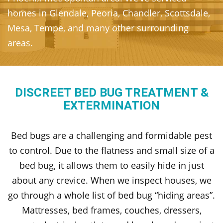
homes in Glendale, Peoria, Chandler, Scottsdale,
Mesa, Tempe, and many other surrounding
areas.
DISCREET BED BUG TREATMENT &
EXTERMINATION
Bed bugs are a challenging and formidable pest
to control. Due to the flatness and small size of a
bed bug, it allows them to easily hide in just
about any crevice. When we inspect houses, we
go through a whole list of bed bug “hiding areas”.
Mattresses, bed frames, couches, dressers,