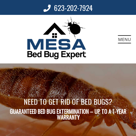
623-202-7924
MENU
NEED TO GET RID OF BED BUGS?
GUARANTEED BED BUG EXTERMINATION – UP TO A 1-YEAR
WARRANTY