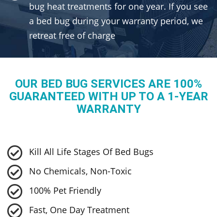
bug heat treatments for one year. If you see
a bed bug during your warranty period, we
retreat free of charge
OUR BED BUG SERVICES ARE 100%
GUARANTEED WITH UP TO A 1-YEAR
WARRANTY
Kill All Life Stages Of Bed Bugs
No Chemicals, Non-Toxic
100% Pet Friendly
Fast, One Day Treatment