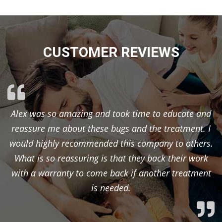
CUSTOMER REVIEWS
Alex was so amazing and took time to educate and
reassure me about these bugs and the treatment. I
would highly recommended this company to others.
What is so reassuring is that they back their work
with a warranty to come back if another treatment
is needed.