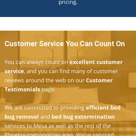
pricing.
Customer Service You Can Count On
You can always count on
excellent customer
service
, and you can find many of customer
reviews around the web on our
Customer
Testimonials
page.
We are committed to providing
efficient bed
bug removal
and
bed bug extermination
services to Mesa as well as the rest of the
Phoenix-metropolitan area. We’ve serviced