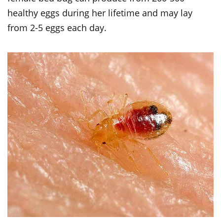
healthy eggs during her lifetime and may lay
from 2-5 eggs each day.