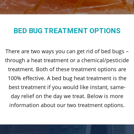
BED BUG TREATMENT OPTIONS
There are two ways you can get rid of bed bugs –
through a heat treatment or a chemical/pesticide
treatment. Both of these treatment options are
100% effective. A bed bug heat treatment is the
best treatment if you would like instant, same-
day relief on the day we treat. Below is more
information about our two treatment options.