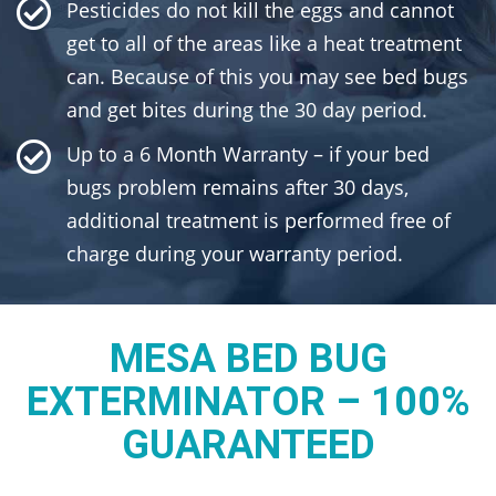
Pesticides do not kill the eggs and cannot
get to all of the areas like a heat treatment
can. Because of this you may see bed bugs
and get bites during the 30 day period.
Up to a 6 Month Warranty – if your bed
bugs problem remains after 30 days,
additional treatment is performed free of
charge during your warranty period.
MESA BED BUG
EXTERMINATOR – 100%
GUARANTEED