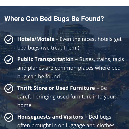
Where Can Bed Bugs Be Found?
Hotels/Motels
– Even the nicest hotels get
bed bugs (we treat them!)
Public Transportation
– Buses, trains, taxis
and planes are common places where bed
bug can be found
Thrift Store or Used Furniture
– Be
careful bringing used furniture into your
home
Houseguests and Visitors
– Bed bugs
often brought in on luggage and clothes