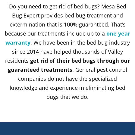
Do you need to get rid of bed bugs? Mesa Bed
Bug Expert provides bed bug treatment and
extermination that is 100% guaranteed. That’s
because our treatments include up to a
one year
warranty
. We have been in the bed bug industry
since 2014 have helped thousands of Valley
residents
get rid of their bed bugs through our
guaranteed treatments
. General pest control
companies do not have the specialized
knowledge and experience in eliminating bed
bugs that we do.