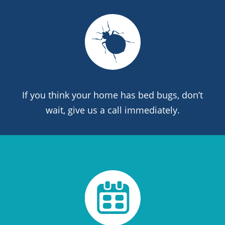
If you think your home has bed bugs, don’t
wait, give us a call immediately.