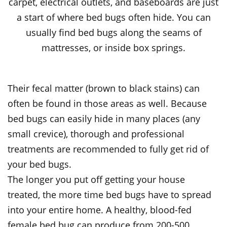
carpet, electrical outlets, and baseboards are just
a start of where bed bugs often hide. You can
usually find bed bugs along the seams of
mattresses, or inside box springs.
Their fecal matter (brown to black stains) can
often be found in those areas as well. Because
bed bugs can easily hide in many places (any
small crevice), thorough and professional
treatments are recommended to fully get rid of
your bed bugs.
The longer you put off getting your house
treated, the more time bed bugs have to spread
into your entire home. A healthy, blood-fed
female bed bug can produce from 200-500