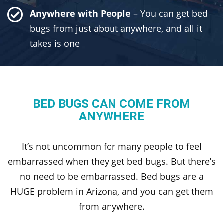
Anywhere with People
– You can get bed
bugs from just about anywhere, and all it
takes is one
BED BUGS CAN COME FROM
ANYWHERE
It’s not uncommon for many people to feel
embarrassed when they get bed bugs. But there’s
no need to be embarrassed. Bed bugs are a
HUGE problem in Arizona, and you can get them
from anywhere.