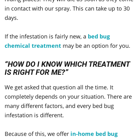
in contact with our spray. This can take up to 30
days.
If the infestation is fairly new, a
bed bug
chemical treatment
may be an option for you.
“HOW DO I KNOW WHICH TREATMENT
IS RIGHT FOR ME?”
We get asked that question all the time. It
completely depends on your situation. There are
many different factors, and every bed bug
infestation is different.
Because of this, we offer
in-home bed bug