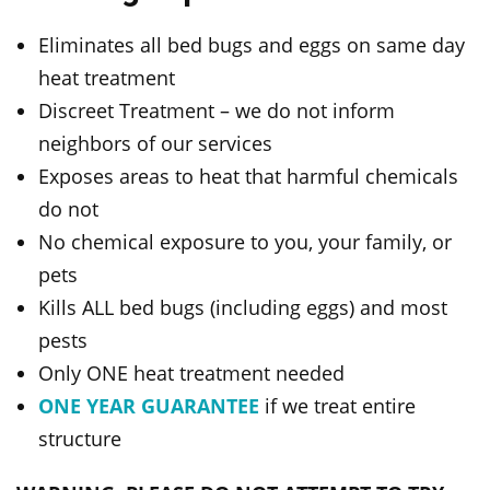
Eliminates all bed bugs and eggs on same day
heat treatment
Discreet Treatment – we do not inform
neighbors of our services
Exposes areas to heat that harmful chemicals
do not
No chemical exposure to you, your family, or
pets
Kills ALL bed bugs (including eggs) and most
pests
Only ONE heat treatment needed
ONE YEAR GUARANTEE
if we treat entire
structure