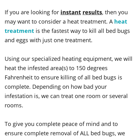
If you are looking for
instant
results
, then you
may want to consider a heat treatment. A
heat
treatment
is the fastest way to kill all bed bugs
and eggs with just one treatment.
Using our specialized heating equipment, we will
heat the infested area(s) to 150 degrees
Fahrenheit to ensure killing of all bed bugs is
complete. Depending on how bad your
infestation is, we can treat one room or several
rooms.
To give you complete peace of mind and to
ensure complete removal of ALL bed bugs, we