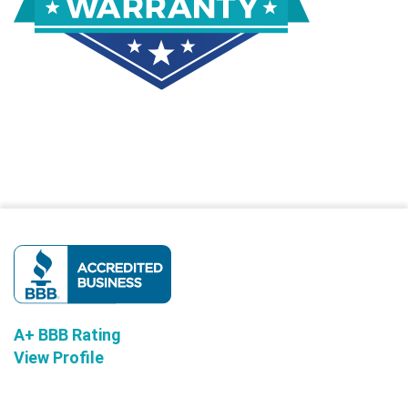
A+ BBB Rating
View Profile