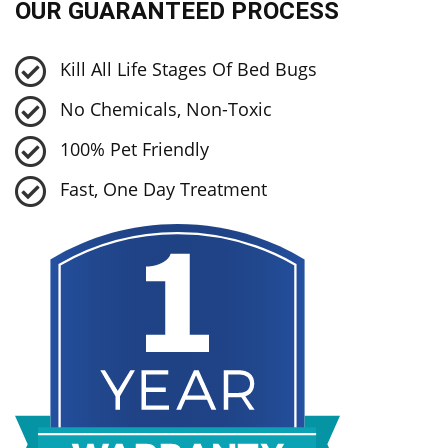
OUR GUARANTEED PROCESS
Kill All Life Stages Of Bed Bugs
No Chemicals, Non-Toxic
100% Pet Friendly
Fast, One Day Treatment