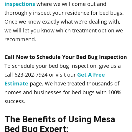
inspections
where we will come out and
thoroughly inspect your residence for bed bugs.
Once we know exactly what we’re dealing with,
we will let you know which treatment option we
recommend.
Call Now to Schedule Your Bed Bug Inspection
To schedule your bed bug inspection, give us a
call 623-202-7924 or visit our
Get A Free
Estimate
page. We have treated thousands of
homes and businesses for bed bugs with 100%
success.
The Benefits of Using Mesa
Bed Bug Expert: