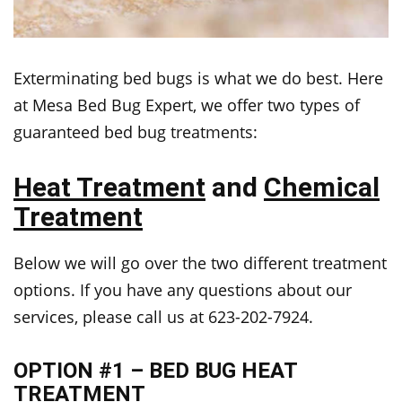
Exterminating bed bugs is what we do best. Here
at Mesa Bed Bug Expert, we offer two types of
guaranteed bed bug treatments:
Heat Treatment
and
Chemical
Treatment
Below we will go over the two different treatment
options. If you have any questions about our
services, please call us at 623-202-7924.
OPTION #1 – BED BUG HEAT
TREATMENT