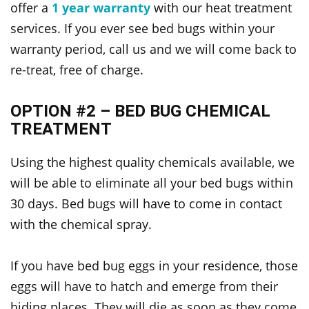
offer a
1 year warranty
with our heat treatment
services. If you ever see bed bugs within your
warranty period, call us and we will come back to
re-treat, free of charge.
OPTION #2 – BED BUG CHEMICAL
TREATMENT
Using the highest quality chemicals available, we
will be able to eliminate all your bed bugs within
30 days. Bed bugs will have to come in contact
with the chemical spray.
If you have bed bug eggs in your residence, those
eggs will have to hatch and emerge from their
hiding places. They will die as soon as they come