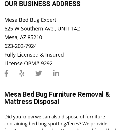
OUR BUSINESS ADDRESS
Mesa Bed Bug Expert
625 W Southern Ave., UNIT 142
Mesa, AZ 85210
623-202-7924
Fully Licensed & Insured
License OPM# 9292
Mesa Bed Bug Furniture Removal &
Mattress Disposal
Did you know we can also dispose of furniture
containing bed bug spotting/feces? We provide