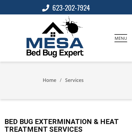
623-202-7924
MENU
Home
Services
BED BUG EXTERMINATION & HEAT
TREATMENT SERVICES