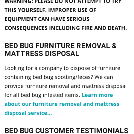
WARNING: PLEASE DO NOT ATTEMPT TO TRY
THIS YOURSELF. IMPROPER USE OF
EQUIPMENT CAN HAVE SERIOUS
CONSEQUENCES INCLUDING FIRE AND DEATH.
BED BUG FURNITURE REMOVAL &
MATTRESS DISPOSAL
Looking for a company to dispose of furniture
containing bed bug spotting/feces? We can
provide furniture removal and mattress disposal
for all bed bug infested items.
Learn more
about our furniture removal and mattress
disposal service…
BED BUG CUSTOMER TESTIMONIALS