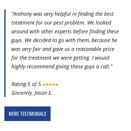
“
Anthony was very helpful in finding the best
treatment for our pest problem. We looked
around with other experts before finding these
guys. We decided to go with them, because he
was very fair and gave us a reasonable price
for the treatment we were getting. I would
highly recommend giving these guys a call.
”
Rating:5 of 5
Sincerely, Jason E.
MORE TESTIMONIALS